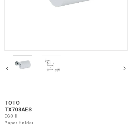
TOTO
TX703AES
EGO II
Paper Holder