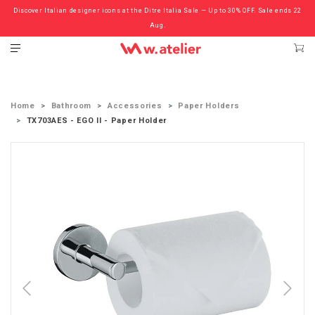
Discover Italian designer icons at the Ditre Italia Sale — Up to 30% OFF. Sale ends 22
Check out the ‘Must Haves’ Fritz Hansen Chairs. Limited Sale Now On.
Aug.
Home
Bathroom
Accessories
Paper Holders
TX703AES - EGO II - Paper Holder