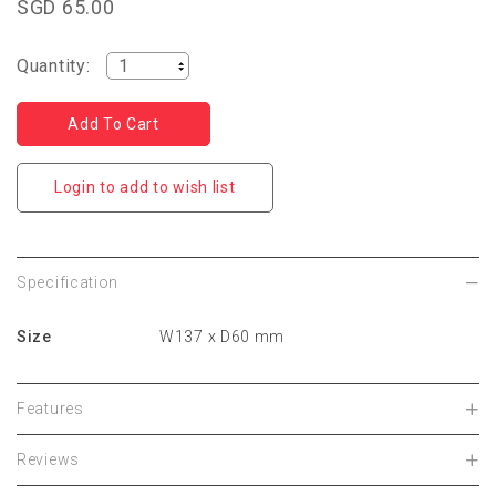
SGD 65.00
Quantity:
Login to add to wish list
Specification
Size
W137 x D60 mm
Features
Reviews