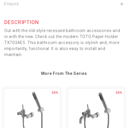
Enquiry
DESCRIPTION
Out with the old-style recessed bathroom accessories and
in with the new. Check out the modern TOTO Paper Holder
TX703AES. This bathroom accessory is stylish and, more
importantly, functional. It is also easy to install and
maintain.
More From The Series
55%
55%