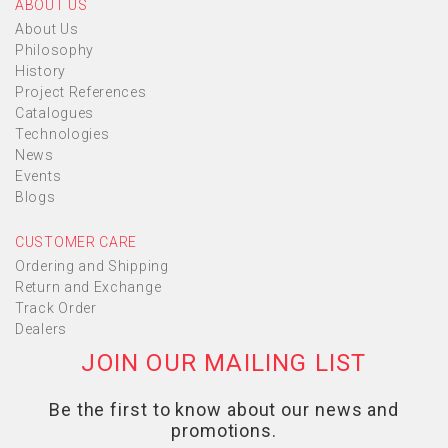
ABOUT US
About Us
Philosophy
History
Project References
Catalogues
Technologies
News
Events
Blogs
CUSTOMER CARE
Ordering and Shipping
Return and Exchange
Track Order
Dealers