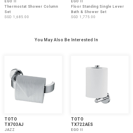
EGO II
EGO II
Thermostat Shower Column
Floor Standing Single Lever
Set
Bath & Shower Set
SGD 1,685.00
SGD 1,775.00
You May Also Be Interested In
TOTO
TOTO
TX703AJ
TX722AES
JAZZ
EGO II