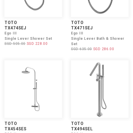
TOTO
TOTO
TX474SEJ
TX471SEJ
Ego III
Ego III
Single Lever Shower Set
Single Lever Bath & Shower
SGD 505.00
SGD 228.00
Set
SGD 635.00
SGD 286.00
TOTO
TOTO
TX454SES
TX494SEL