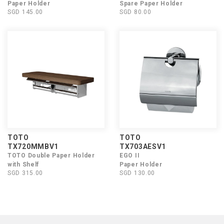
Paper Holder
Spare Paper Holder
SGD 145.00
SGD 80.00
TOTO
TOTO
TX720MMBV1
TX703AESV1
TOTO Double Paper Holder
EGO II
with Shelf
Paper Holder
SGD 315.00
SGD 130.00