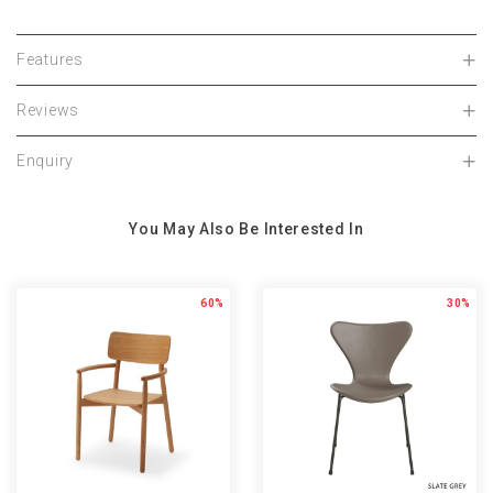
Features
Reviews
Enquiry
You May Also Be Interested In
60%
30%