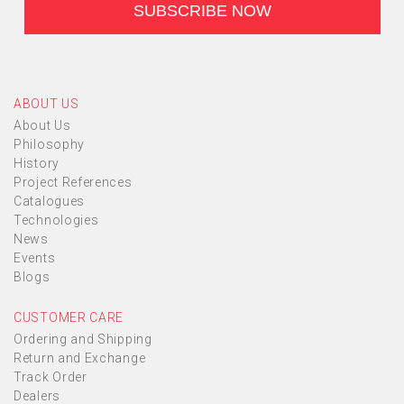
ABOUT US
About Us
Philosophy
History
Project References
Catalogues
Technologies
News
Events
Blogs
CUSTOMER CARE
Ordering and Shipping
Return and Exchange
Track Order
Dealers