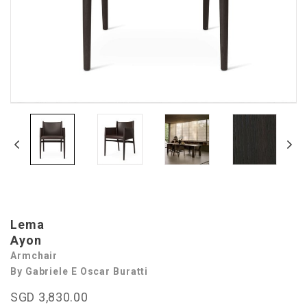
Lema
Ayon
Armchair
By Gabriele E Oscar Buratti
SGD 3,830.00