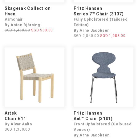
Skagerak Collection
Fritz Hansen
Hven
Series 7™ Chair (3107)
Armchair
Fully Upholstered (Tailored
By Anton Björsing
Edition)
SGD 1,450.00
SGD 580.00
By Arne Jacobsen
SGD 2,840.00
SGD 1,988.00
Artek
Fritz Hansen
Chair 611
Ant™ Chair (3101)
By Alvar Aalto
Front Upholstered (Coloured
SGD 1,350.00
Veneer)
By Arne Jacobsen