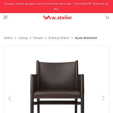
Discover Italian designer icons at the Ditre Italia Sale — Up to 30% OFF. Sale ends 22
Check out the ‘Must Haves’ Fritz Hansen Chairs. Limited Sale Now On.
Aug.
Home
Living
Chairs
Dining Chairs
Ayon Armchair