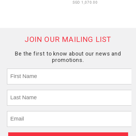
SGD 1,070.00