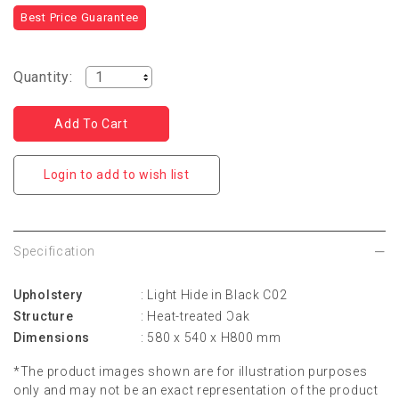
Best Price Guarantee
Quantity:
Login to add to wish list
Specification
Upholstery
: Light Hide in Black C02
Structure
: Heat-treated Oak
Dimensions
: 580 x 540 x H800 mm
*The product images shown are for illustration purposes
only and may not be an exact representation of the product