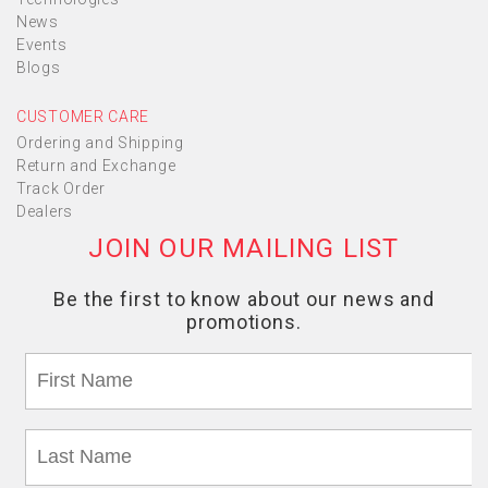
News
Events
Blogs
CUSTOMER CARE
Ordering and Shipping
Return and Exchange
Track Order
Dealers