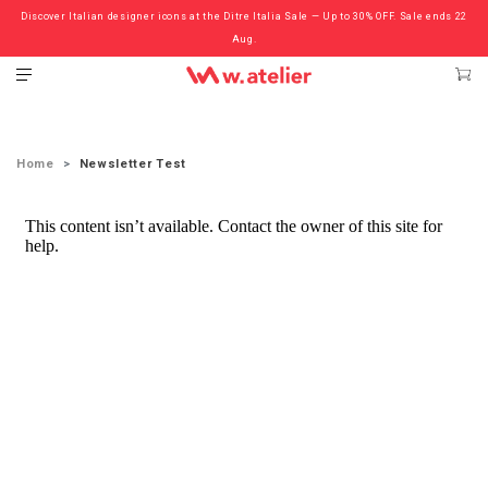
Discover Italian designer icons at the Ditre Italia Sale — Up to 30% OFF. Sale ends 22
Check out the ‘Must Haves’ Fritz Hansen Chairs. Limited Sale Now On.
Aug.
Home
Newsletter Test