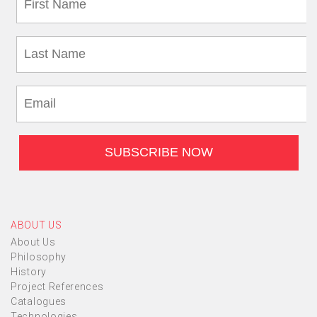
ABOUT US
About Us
Philosophy
History
Project References
Catalogues
Technologies