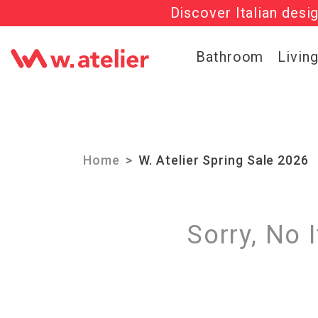
Discover Italian desi
Check out t
Bathroom
Livin
Home
W. Atelier Spring Sale 2026
Sorry, No 