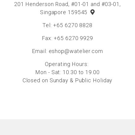
201 Henderson Road, #01-01 and #03-01,
Singapore 159545
Tel: +65 6270 8828
Fax: +65 6270 9929
Email:
eshop@watelier.com
Operating Hours:
Mon - Sat: 10.30 to 19.00
Closed on Sunday & Public Holiday