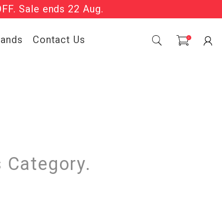
OFF. Sale ends 22 Aug.
Sale Now On.
rands
Contact Us
0
s Category.