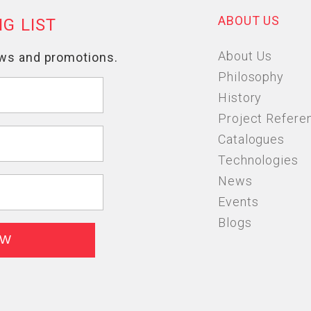
ABOUT US
About Us
Philosophy
History
Project Refere
Catalogues
Technologies
News
Events
Blogs