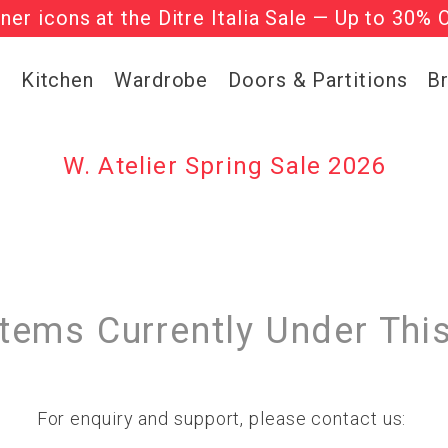
gner icons at the Ditre Italia Sale — Up to 30% 
he ‘Must Haves’ Fritz Hansen Chairs. Limited 
g
Kitchen
Wardrobe
Doors & Partitions
B
W. Atelier Spring Sale 2026
Items Currently Under Thi
For enquiry and support, please contact us: