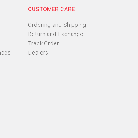
CUSTOMER CARE
Ordering and Shipping
Return and Exchange
Track Order
nces
Dealers