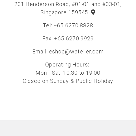
201 Henderson Road, #01-01 and #03-01,
Singapore 159545
Tel: +65 6270 8828
Fax: +65 6270 9929
Email:
eshop@watelier.com
Operating Hours:
Mon - Sat: 10.30 to 19.00
Closed on Sunday & Public Holiday