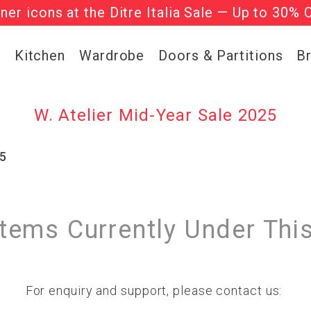
gner icons at the Ditre Italia Sale — Up to 30% 
he ‘Must Haves’ Fritz Hansen Chairs. Limited 
g
Kitchen
Wardrobe
Doors & Partitions
B
W. Atelier Mid-Year Sale 2025
25
Items Currently Under Thi
For enquiry and support, please contact us: