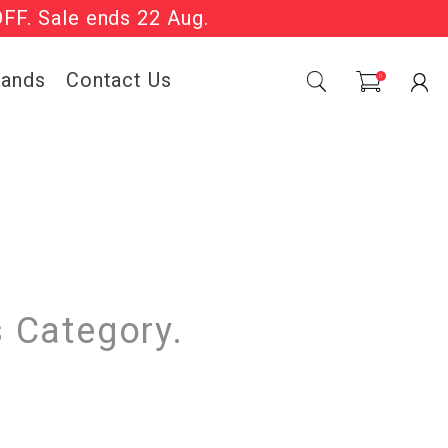
OFF. Sale ends 22 Aug.
Sale Now On.
rands
Contact Us
0
s Category.