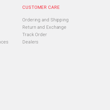
CUSTOMER CARE
Ordering and Shipping
Return and Exchange
Track Order
nces
Dealers