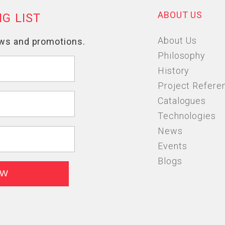
ABOUT US
About Us
Philosophy
History
Project Refere
Catalogues
Technologies
News
Events
Blogs