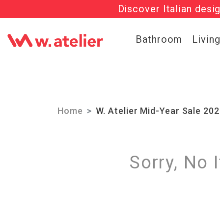
Discover Italian desi
Check out t
Bathroom
Livin
Home
W. Atelier Mid-Year Sale 20
Sorry, No 