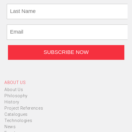
ABOUT US
About Us
Philosophy
History
Project References
Catalogues
Technologies
News