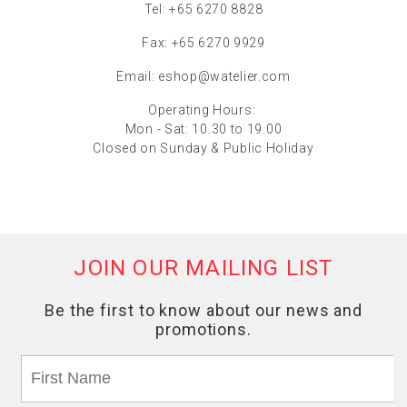
Tel: +65 6270 8828
Fax: +65 6270 9929
Email:
eshop@watelier.com
Operating Hours:
Mon - Sat: 10.30 to 19.00
Closed on Sunday & Public Holiday