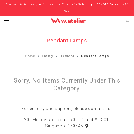
Discover Italian designer icons at the Ditre Italia Sale — Up to 30% OFF. Sale ends 22
Check out the ‘Must Haves’ Fritz Hansen Chairs. Limited Sale Now On.
Aug.
Pendant Lamps
Home
Living
Outdoor
Pendant Lamps
Sorry, No Items Currently Under This
Category.
For enquiry and support, please contact us:
201 Henderson Road, #01-01 and #03-01,
Singapore 159545