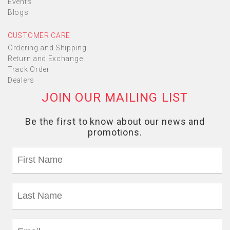
Events
Blogs
CUSTOMER CARE
Ordering and Shipping
Return and Exchange
Track Order
Dealers