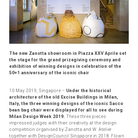
The new Zanotta showroom in Piazza XXV Aprile set
the stage for the grand prizegiving ceremony and
exhibition of winning designs in celebration of the
50+1 anniversary of the iconic chair
10 May 2019, Singapore –
Under the historical
architecture of the old Excise Buildings in Milan,
Italy, the three winning designs of the iconic Sacco
bean bag chair were displayed for all to see during
Milan Design Week 2019.
These three pieces
impressed judges with their creativity at the design
competition organised by Zanotta and W. Atelier
together with DesignCouncil Singapore in 2018. Flown