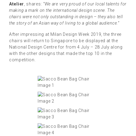
Atelier
, shares:
“We are very proud of our local talents for
making a mark on the international design scene. The
chairs were not only outstanding in design – they also tell
the story of an Asian way of living to a global audience.”
After impressing at Milan Design Week 2019, the three
chairs will return to Singapore to be displayed at the
National Design Centre for from 4 July – 28 July along
with the other designs that made the top 10 in the
competition.