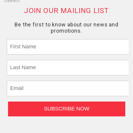
Dealers