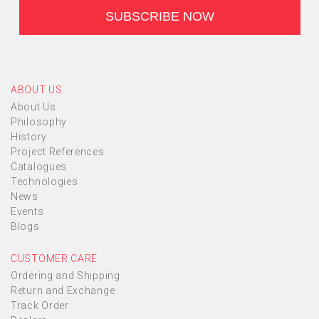
ABOUT US
About Us
Philosophy
History
Project References
Catalogues
Technologies
News
Events
Blogs
CUSTOMER CARE
Ordering and Shipping
Return and Exchange
Track Order