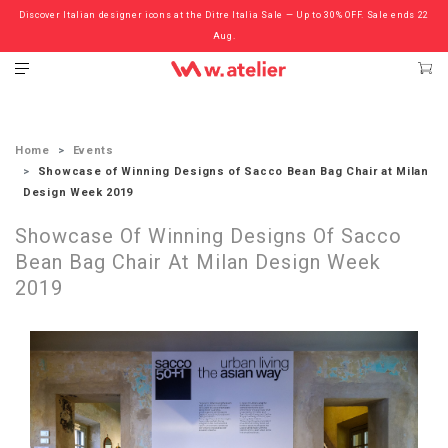
Discover Italian designer icons at the Ditre Italia Sale — Up to 30% OFF. Sale ends 22
Check out the ‘Must Haves’ Fritz Hansen Chairs. Limited Sale Now On.
Aug.
Home
Events
Showcase of Winning Designs of Sacco Bean Bag Chair at Milan
Design Week 2019
Showcase Of Winning Designs Of Sacco
Bean Bag Chair At Milan Design Week
2019