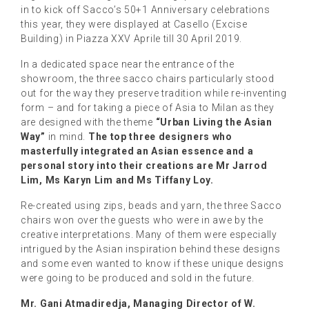
in to kick off Sacco’s 50+1 Anniversary celebrations
this year, they were displayed at Casello (Excise
Building) in Piazza XXV Aprile till 30 April 2019.
In a dedicated space near the entrance of the
showroom, the three sacco chairs particularly stood
out for the way they preserve tradition while re-inventing
form – and for taking a piece of Asia to Milan as they
are designed with the theme
“Urban Living the Asian
Way”
in mind.
The top three designers who
masterfully integrated an Asian essence and a
personal story into their creations are Mr Jarrod
Lim, Ms Karyn Lim and Ms Tiffany Loy.
Re-created using zips, beads and yarn, the three Sacco
chairs won over the guests who were in awe by the
creative interpretations. Many of them were especially
intrigued by the Asian inspiration behind these designs
and some even wanted to know if these unique designs
were going to be produced and sold in the future.
Mr. Gani Atmadiredja, Managing Director of W.