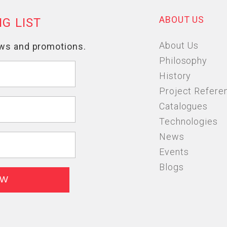
ABOUT US
About Us
Philosophy
History
Project Refere
Catalogues
Technologies
News
Events
Blogs