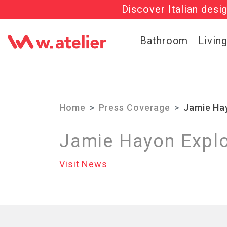
Discover Italian desi
Check out t
Bathroom
Livin
Home
Press Coverage
Jamie Hay
Jamie Hayon Explo
Visit News