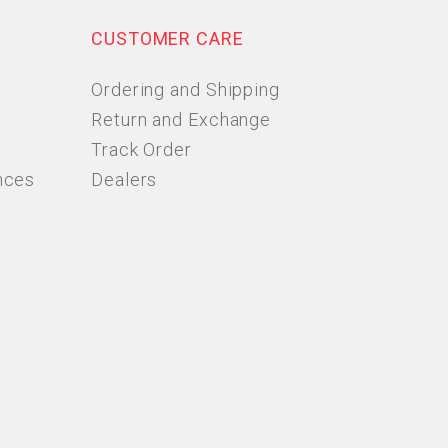
CUSTOMER CARE
Ordering and Shipping
Return and Exchange
Track Order
nces
Dealers