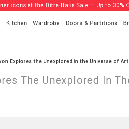
gner icons at the Ditre Italia Sale — Up to 30% 
he ‘Must Haves’ Fritz Hansen Chairs. Limited 
g
Kitchen
Wardrobe
Doors & Partitions
B
on Explores the Unexplored in the Universe of Art
res The Unexplored In The