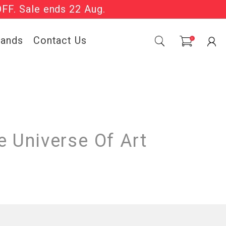
OFF. Sale ends 22 Aug.
Sale Now On.
rands
Contact Us
0
 Universe Of Art