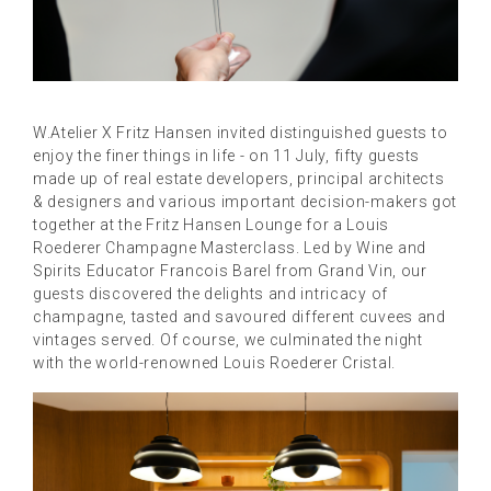
W.
Atelier X Fritz Hansen invited distinguished guests to
enjoy the finer things in life - o
n 11 July, fifty guests
made up of real estate developers, principal architects
& designers and various important decision-makers got
together at the Fritz Hansen Lounge for a Louis
Roederer Champagne Masterclass. Led by Wine and
Spirits Educator Francois Barel from Grand Vin, our
guests discovered the delights and intricacy of
champagne, tasted and savoured different cuvees and
vintages served. Of course, we culminated the night
with the world-renowned Louis Roederer Cristal.