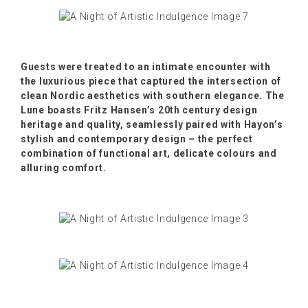
Guests were treated to an intimate encounter with
the luxurious piece that captured the intersection of
clean Nordic aesthetics with southern elegance. The
Lune boasts Fritz Hansen’s 20th century design
heritage and quality, seamlessly paired with Hayon’s
stylish and contemporary design – the perfect
combination of functional art, delicate colours and
alluring comfort.