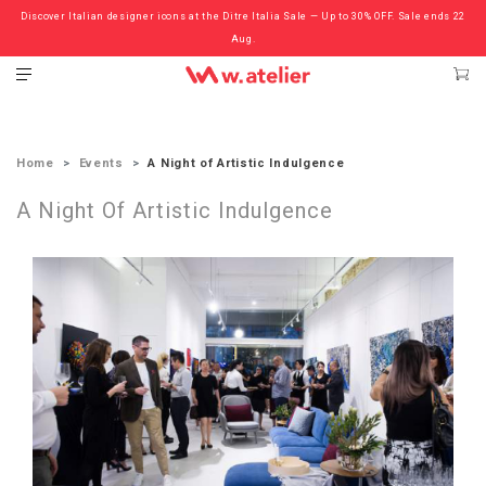
Discover Italian designer icons at the Ditre Italia Sale — Up to 30% OFF. Sale ends 22
Check out the ‘Must Haves’ Fritz Hansen Chairs. Limited Sale Now On.
Aug.
Home
Events
A Night of Artistic Indulgence
A Night Of Artistic Indulgence