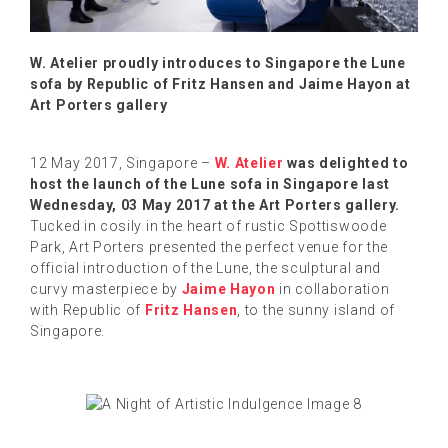
W. Atelier proudly introduces to Singapore the Lune
sofa by Republic of Fritz Hansen and Jaime Hayon at
Art Porters gallery
12 May 2017, Singapore –
W. Atelier
was delighted to
host the launch of the Lune sofa in Singapore last
Wednesday, 03 May 2017 at the Art Porters gallery.
Tucked in cosily in the heart of rustic Spottiswoode
Park, Art Porters presented the perfect venue for the
official introduction of the Lune, the sculptural and
curvy masterpiece by
Jaime Hayon
in collaboration
with Republic of
Fritz Hansen
, to the sunny island of
Singapore.