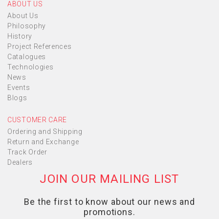
ABOUT US
About Us
Philosophy
History
Project References
Catalogues
Technologies
News
Events
Blogs
CUSTOMER CARE
Ordering and Shipping
Return and Exchange
Track Order
Dealers