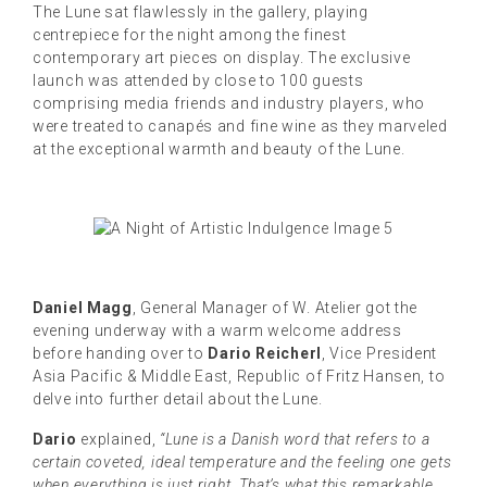
The Lune sat flawlessly in the gallery, playing
centrepiece for the night among the finest
contemporary art pieces on display. The exclusive
launch was attended by close to 100 guests
comprising media friends and industry players, who
were treated to canapés and fine wine as they marveled
at the exceptional warmth and beauty of the Lune.
Daniel Magg
, General Manager of W. Atelier got the
evening underway with a warm welcome address
before handing over to
Dario Reicherl
, Vice President
Asia Pacific & Middle East, Republic of Fritz Hansen, to
delve into further detail about the Lune.
Dario
explained,
“Lune is a Danish word that refers to a
certain coveted, ideal temperature and the feeling one gets
when everything is just right. That’s what this remarkable