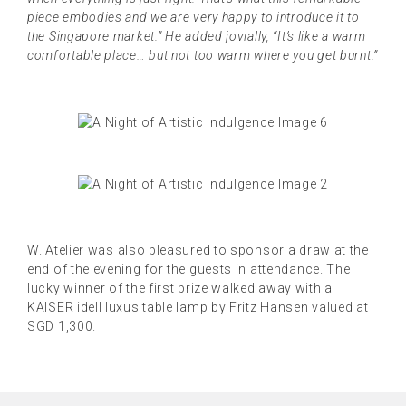
piece embodies and we are very happy to introduce it to
the Singapore market.” He added jovially, “It’s like a warm
comfortable place… but not too warm where you get burnt.”
W. Atelier was also pleasured to sponsor a draw at the
end of the evening for the guests in attendance. The
lucky winner of the first prize walked away with a
KAISER idell luxus table lamp by Fritz Hansen valued at
SGD 1,300.