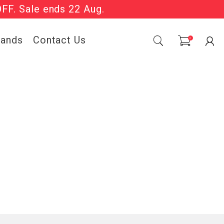
OFF. Sale ends 22 Aug.
Sale Now On.
rands
Contact Us
0