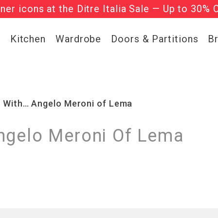
gner icons at the Ditre Italia Sale — Up to 30% 
he ‘Must Haves’ Fritz Hansen Chairs. Limited 
g
Kitchen
Wardrobe
Doors & Partitions
B
s With… Angelo Meroni of Lema
ngelo Meroni Of Lema