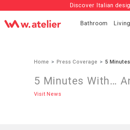
Discover Italian desi
Check out t
Bathroom
Livin
Home
Press Coverage
5 Minute
5 Minutes With… A
Visit News