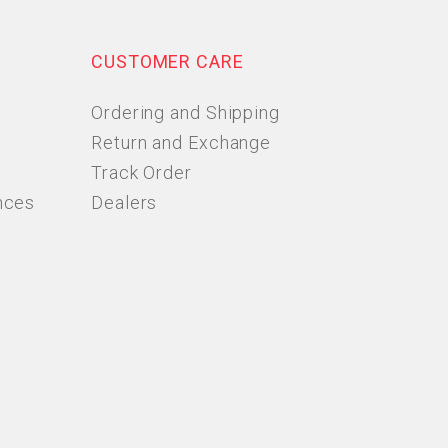
CUSTOMER CARE
Ordering and Shipping
Return and Exchange
Track Order
nces
Dealers