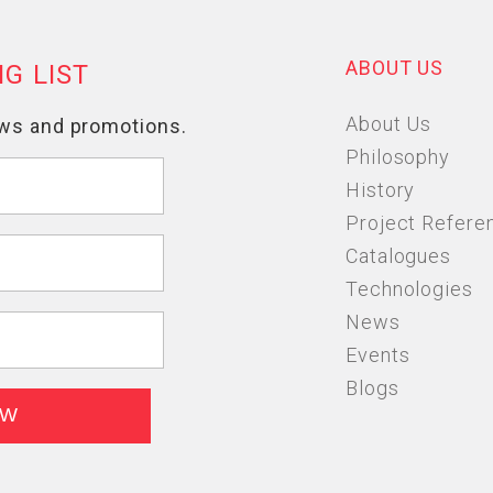
ABOUT US
About Us
Philosophy
History
Project Refere
Catalogues
Technologies
News
Events
Blogs